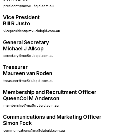
Vice President
Bill R Justo
General Secretary
Michael J Allsop
Treasurer
Maureen van Roden
Membership and Recruitment Officer
QueenCol M Anderson
Communications and Marketing Officer
Simon Fock