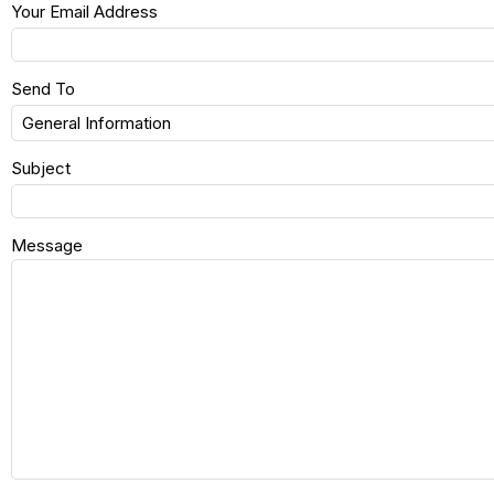
Your Email Address
Send To
Subject
Message