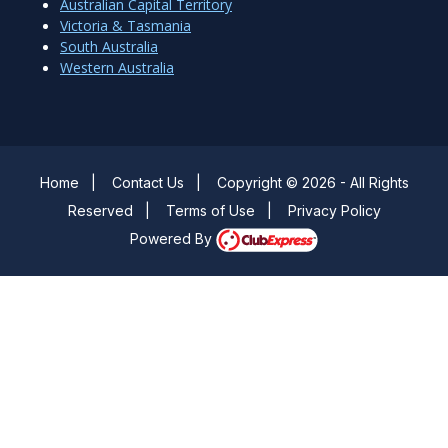
Australian Capital Territory
Victoria & Tasmania
South Australia
Western Australia
Home
|
Contact Us
|
Copyright © 2026 - All Rights
Reserved
|
Terms of Use
|
Privacy Policy
Powered By