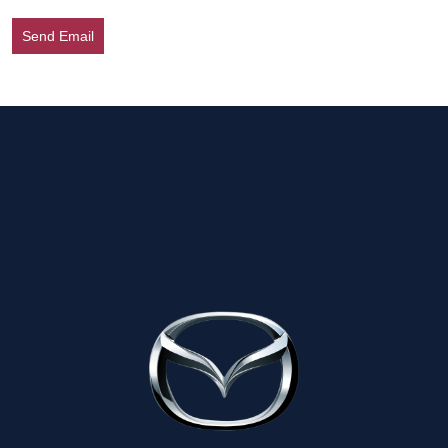
Send Email