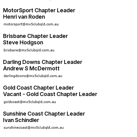
MotorSport Chapter Leader
Henri van Roden
Brisbane Chapter Leader
Steve Hodgson
Darling Downs Chapter Leader
Andrew S McDermott
Gold Coast Chapter Leader
Vacant - Gold Coast Chapter Leader
Sunshine Coast Chapter Leader
Ivan Schindler