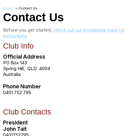
Home
Contact Us
Contact Us
Before you get started,
check out our knowledge base for
instructions
Club Info
Official Address
PO Box 143
Spring Hill
,
QLD
4004
Australia
Phone Number
0401 752 795
Club Contacts
President
John Tait
0401752795