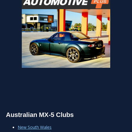
Australian MX-5 Clubs
New South Wales