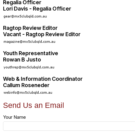
Regalia Officer
Lori Davis - Regalia Officer
Ragtop Review Editor
Vacant - Ragtop Review Editor
Youth Representative
Rowan B Justo
Web & Information Coordinator
Callum Roseneder
Send Us an Email
Your Name